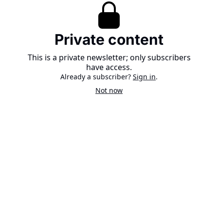
Private content
This is a private newsletter; only subscribers
have access.
Already a subscriber?
Sign in
.
Not now