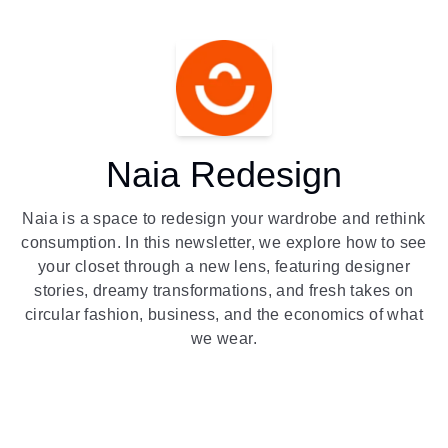
Naia Redesign
Naia is a space to redesign your wardrobe and rethink
consumption. In this newsletter, we explore how to see
your closet through a new lens, featuring designer
stories, dreamy transformations, and fresh takes on
circular fashion, business, and the economics of what
we wear.