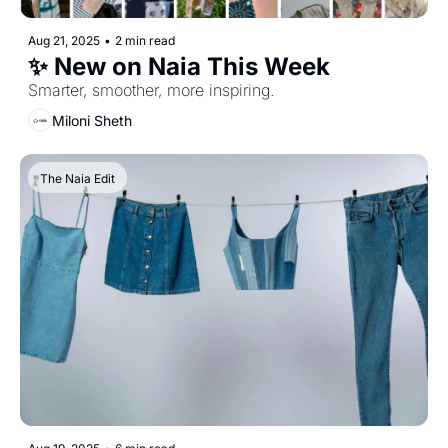
Aug 21, 2025
•
2 min read
✨ New on Naia This Week
Smarter, smoother, more inspiring.
Miloni Sheth
The Naia Edit