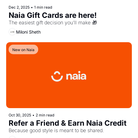
Dec 2, 2025
•
1 min read
Naia Gift Cards are here!
The easiest gift decision you’ll make 🎁
Miloni Sheth
New on Naia
Oct 30, 2025
•
2 min read
Refer a Friend & Earn Naia Credit
Because good style is meant to be shared.