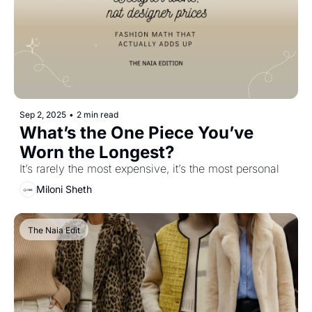
Sep 2, 2025
•
2 min read
What’s the One Piece You’ve 
Worn the Longest?
It’s rarely the most expensive, it’s the most personal
Miloni Sheth
The Naia Edit