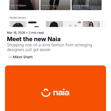
Mar 18, 2026
•
2 min read
Meet the new Naia
Shopping one-of-a-kind fashion from emerging 
designers just got easier.
Miloni Sheth