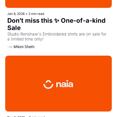
Jan 9, 2026
•
2 min read
Don’t miss this ✨ One-of-a-kind 
Sale
Studio Renshaw's Embroidered shirts are on sale for 
a limited time only!
Miloni Sheth