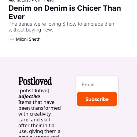
Aug 19, 2025
•
6 min read
Denim on Denim is Chicer Than 
Ever 
The trends we’re loving & how to embrace them 
without buying new.
Miloni Sheth
Postloved
[pohst-luhvd]
adjective
Subscribe
Items that have 
been transformed 
with creativity, 
care, and skill 
after their initial 
use, giving them a 