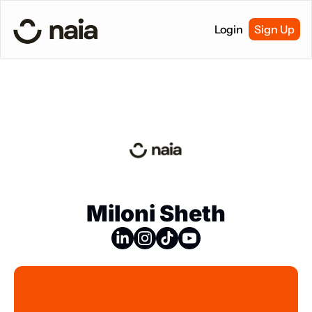
Login
Sign Up
Miloni Sheth