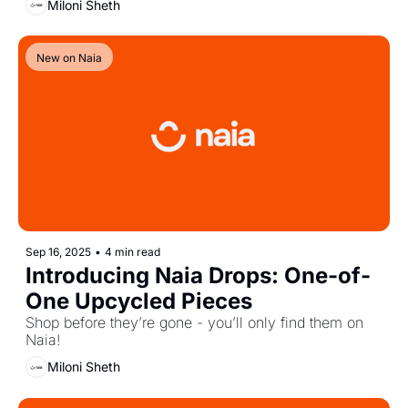
Miloni Sheth
New on Naia
Sep 16, 2025
•
4 min read
Introducing Naia Drops: One-of-
One Upcycled Pieces
Shop before they’re gone - you’ll only find them on 
Naia!
Miloni Sheth