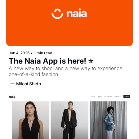
Jun 4, 2026
•
1 min read
The Naia App is here! ⭐️
A new way to shop, and a new way to experience 
one-of-a-kind fashion.
Miloni Sheth