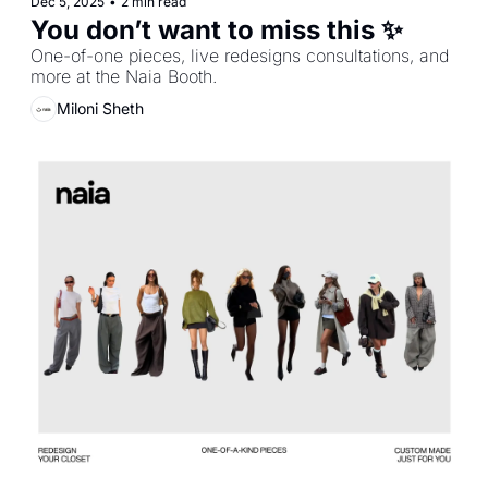
Dec 5, 2025
•
2 min read
You don’t want to miss this ✨
One-of-one pieces, live redesigns consultations, and 
more at the Naia Booth.
Miloni Sheth