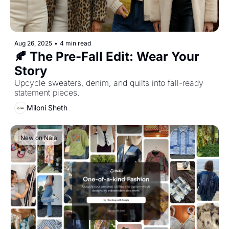
Aug 26, 2025
•
4 min read
🍂 The Pre-Fall Edit: Wear Your 
Story
Upcycle sweaters, denim, and quilts into fall-ready 
statement pieces.
Miloni Sheth
New on Naia