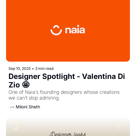
Sep 10, 2025
•
3 min read
Designer Spotlight - Valentina Di 
Zio 🤩
One of Naia’s founding designers whose creations 
we can’t stop admiring.
Miloni Sheth